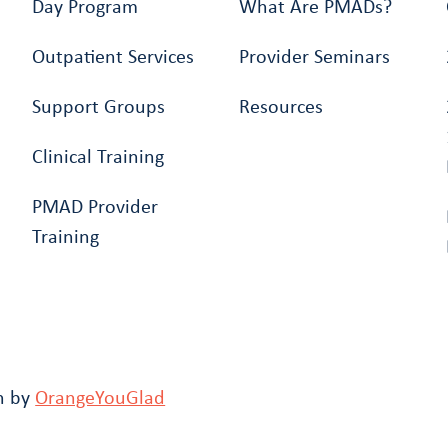
Day Program
What Are PMADs?
Outpatient Services
Provider Seminars
Support Groups
Resources
Clinical Training
PMAD Provider
Training
n by
OrangeYouGlad