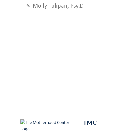
Molly Tulipan, Psy.D
previous
post:
TMC