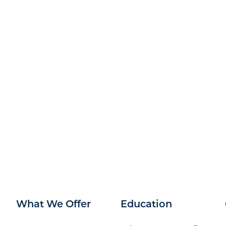
What We Offer
Education