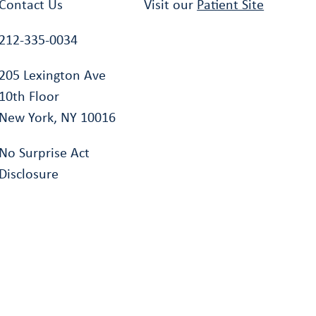
Contact Us
Visit our
Patient Site
212-335-0034
205 Lexington Ave
10th Floor
New York, NY 10016
No Surprise Act
Disclosure