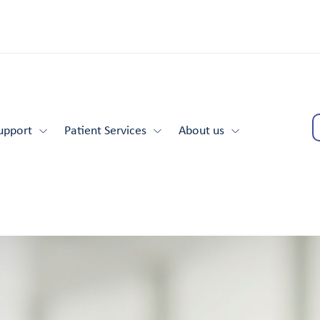
upport
Patient Services
About us