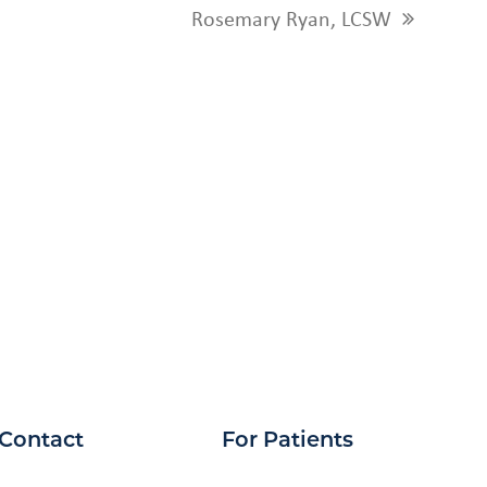
Rosemary Ryan, LCSW
next
post:
Contact
For Patients