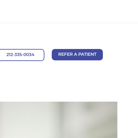
REFER A PATIENT
212-335-0034