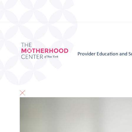
Provider Education and S