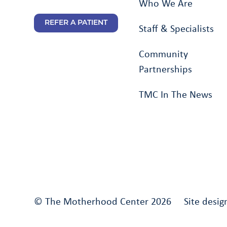
Who We Are
REFER A PATIENT
Staff & Specialists
Community
Partnerships
TMC In The News
© The Motherhood Center 2026 Site desig