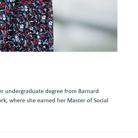
g her undergraduate degree from Barnard
ork, where she earned her Master of Social