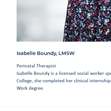
Isabelle Boundy, LMSW
Perinatal Therapist
Isabelle Boundy is a licensed social worker s
College, she completed her clinical internsh
Work degree.