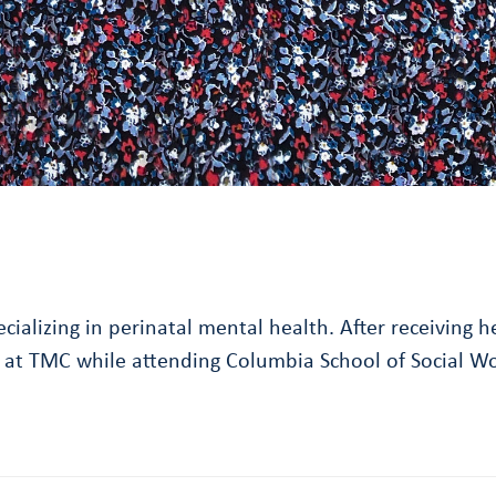
pecializing in perinatal mental health. After receivin
ip at TMC while attending Columbia School of Social W