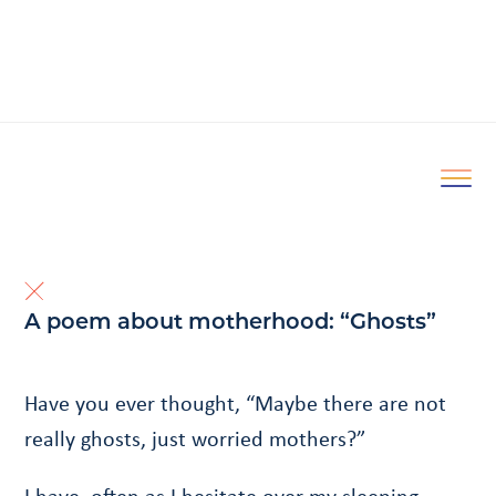
A poem about motherhood: “Ghosts”
Have you ever thought, “Maybe there are not
really ghosts, just worried mothers?”