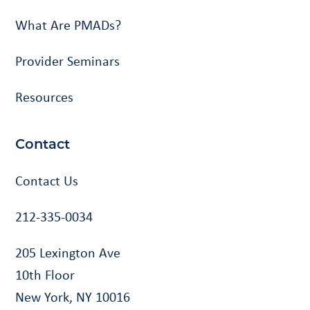
What Are PMADs?
Provider Seminars
Resources
Contact
Contact Us
212-335-0034
205 Lexington Ave
10th Floor
New York, NY 10016