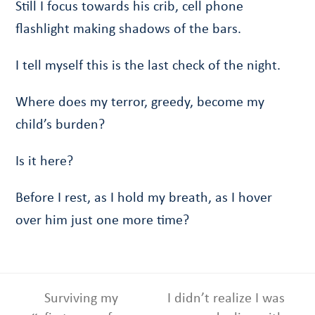
Still I focus towards his crib, cell phone
flashlight making shadows of the bars.
I tell myself this is the last check of the night.
Where does my terror, greedy, become my
child’s burden?
Is it here?
Before I rest, as I hold my breath, as I hover
over him just one more time?
Surviving my
I didn’t realize I was