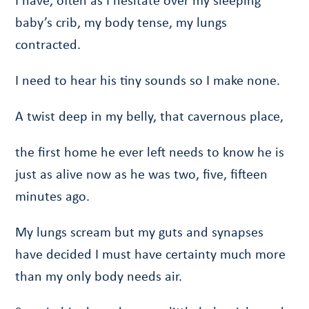
I have, often as I hesitate over my sleeping
baby’s crib, my body tense, my lungs
contracted.
I need to hear his tiny sounds so I make none.
A twist deep in my belly, that cavernous place,
the first home he ever left needs to know he is
just as alive now as he was two, five, fifteen
minutes ago.
My lungs scream but my guts and synapses
have decided I must have certainty much more
than my only body needs air.