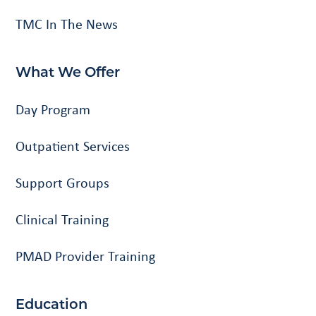
TMC In The News
What We Offer
Day Program
Outpatient Services
Support Groups
Clinical Training
PMAD Provider Training
Education