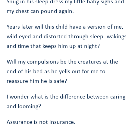
Snug in his sleep dress my little baby sighs and
my chest can pound again.
Years later will this child have a version of me,
wild-eyed and distorted through sleep -wakings
and time that keeps him up at night?
Will my compulsions be the creatures at the
end of his bed as he yells out for me to
reassure him he is safe?
I wonder what is the difference between caring
and looming?
Assurance is not insurance.