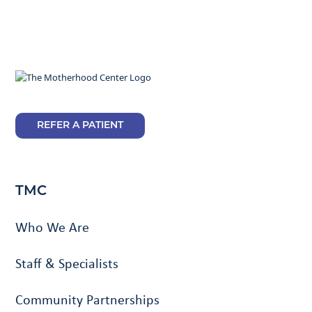
REFER A PATIENT
TMC
Who We Are
Staff & Specialists
Community Partnerships