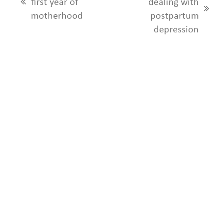
first year of
dealing with
previous
next
motherhood
postpartum
post:
post:
depression