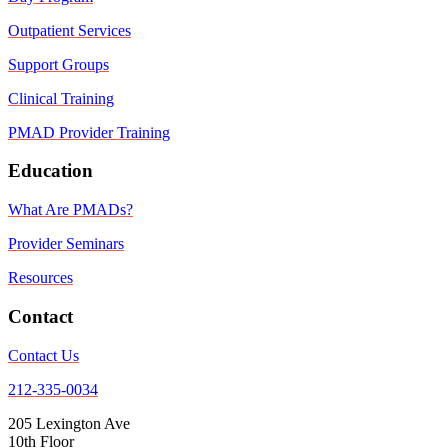
Outpatient Services
Support Groups
Clinical Training
PMAD Provider Training
Education
What Are PMADs?
Provider Seminars
Resources
Contact
Contact Us
212-335-0034
205 Lexington Ave
10th Floor