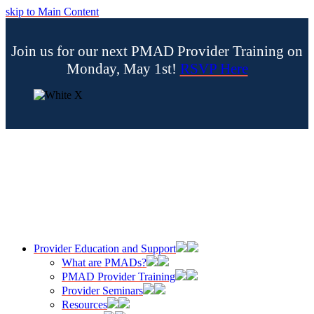
skip to Main Content
Join us for our next PMAD Provider Training on
Monday, May 1st!
RSVP Here
Provider Education and Support
What are PMADs?
PMAD Provider Training
Provider Seminars
Resources