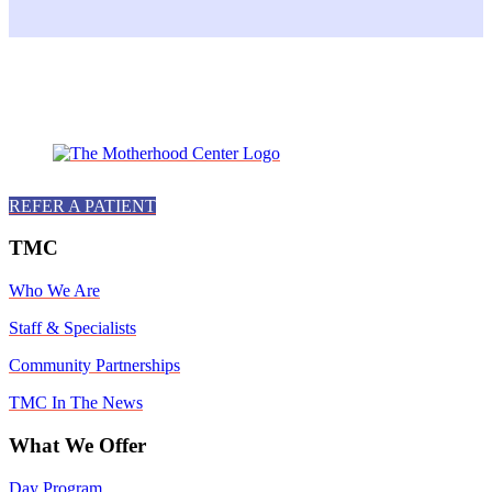
Facebook
Instagram
Twitter
Youtube
LinkedIn
REFER A PATIENT
TMC
Who We Are
Staff & Specialists
Community Partnerships
TMC In The News
What We Offer
Day Program