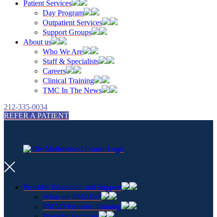
Patient Services
Day Program
Outpatient Services
Support Groups
About us
Who We Are
Staff & Specialists
Careers
Clinical Training
TMC In The News
212-335-0034
REFER A PATIENT
Provider Education and Support
What are PMADs?
PMAD Provider Training
Provider Seminars