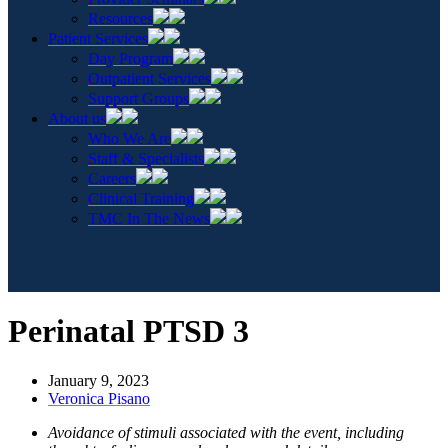
Resources
Patient Services
Day Program
Outpatient Services
Support Groups
About us
Who We Are
Staff & Specialists
Careers
Clinical Training
TMC In The News
Perinatal PTSD 3
January 9, 2023
Veronica Pisano
Avoidance of stimuli associated with the event, including