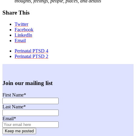
thoughts, feelings, people, places, and details
Share This
Twitter
Facebook
LinkedIn
Email
previous
Perinatal PTSD 4
post:
next
Perinatal PTSD 2
post:
Join our mailing list
First Name
*
Last Name
*
Email
*