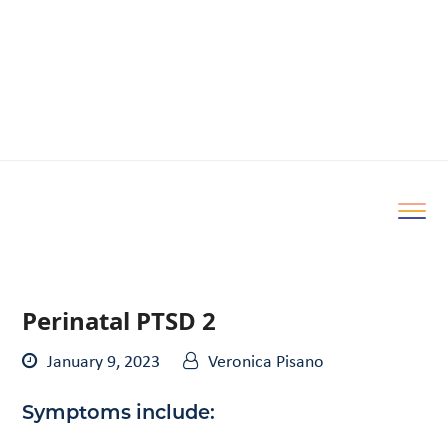
Perinatal PTSD 2
January 9, 2023
Veronica Pisano
Symptoms include: