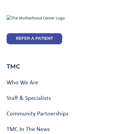
REFER A PATIENT
TMC
Who We Are
Staff & Specialists
Community Partnerships
TMC In The News