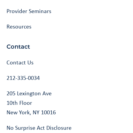
Provider Seminars
Resources
Contact
Contact Us
212-335-0034
205 Lexington Ave
10th Floor
New York, NY 10016
No Surprise Act Disclosure