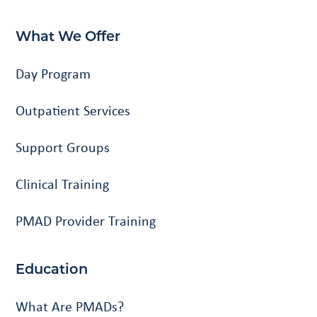
What We Offer
Day Program
Outpatient Services
Support Groups
Clinical Training
PMAD Provider Training
Education
What Are PMADs?