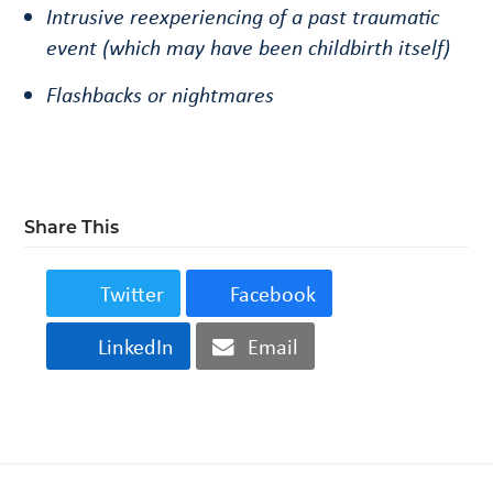
Intrusive reexperiencing of a past traumatic
event (which may have been childbirth itself)
Flashbacks or nightmares
Share This
Twitter
Facebook
LinkedIn
Email