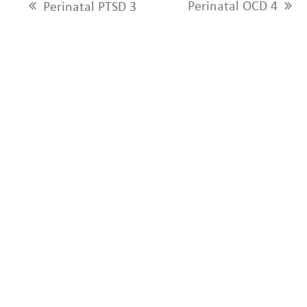
Perinatal OCD 4
Perinatal PTSD 3
next
previous
post:
post: