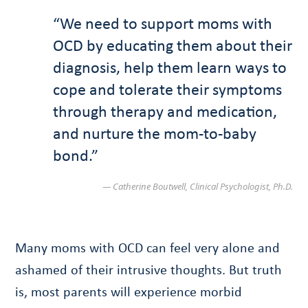
“We need to support moms with
OCD by educating them about their
diagnosis, help them learn ways to
cope and tolerate their symptoms
through therapy and medication,
and nurture the mom-to-baby
bond.”
— Catherine Boutwell, Clinical Psychologist, Ph.D.
Many moms with OCD can feel very alone and
ashamed of their intrusive thoughts. But truth
is, most parents will experience morbid