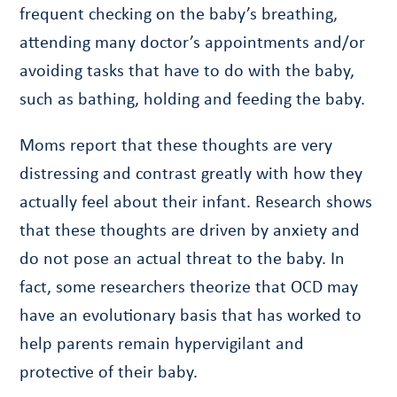
frequent checking on the baby’s breathing,
attending many doctor’s appointments and/or
avoiding tasks that have to do with the baby,
such as bathing, holding and feeding the baby.
Moms report that these thoughts are very
distressing and contrast greatly with how they
actually feel about their infant. Research shows
that these thoughts are driven by anxiety and
do not pose an actual threat to the baby. In
fact, some researchers theorize that OCD may
have an evolutionary basis that has worked to
help parents remain hypervigilant and
protective of their baby.