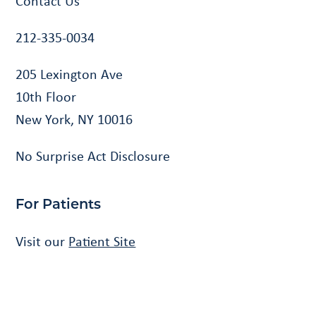
Contact Us
212-335-0034
205 Lexington Ave
10th Floor
New York, NY 10016
No Surprise Act Disclosure
For Patients
Visit our
Patient Site