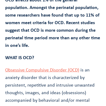
population. Amongst the perinatal population,
some researchers have found that up to 11% of
women meet criteria for OCD. Recent studies
suggest that OCD is more common during the
perinatal time period more than any other time
in one’s life.
WHAT IS OCD?
Obsessive Compulsive Disorder (OCD)
is an
anxiety disorder that is characterized by
persistent, repetitive and intrusive unwanted
thoughts, images, and ideas (obsessions)
accompanied by behavioral and/or mental