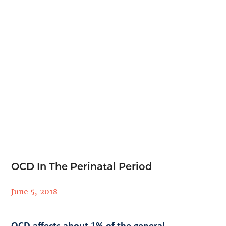
OCD In The Perinatal Period
June 5, 2018
OCD affects about 1% of the general