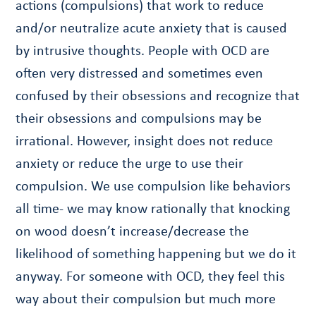
actions (compulsions) that work to reduce
and/or neutralize acute anxiety that is caused
by intrusive thoughts. People with OCD are
often very distressed and sometimes even
confused by their obsessions and recognize that
their obsessions and compulsions may be
irrational. However, insight does not reduce
anxiety or reduce the urge to use their
compulsion. We use compulsion like behaviors
all time- we may know rationally that knocking
on wood doesn’t increase/decrease the
likelihood of something happening but we do it
anyway. For someone with OCD, they feel this
way about their compulsion but much more