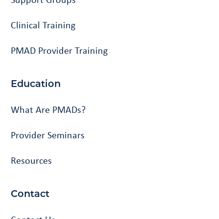
Clinical Training
PMAD Provider Training
Education
What Are PMADs?
Provider Seminars
Resources
Contact