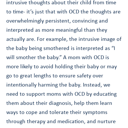
intrusive thoughts about their child from time
to time- it’s just that with OCD the thoughts are
overwhelmingly persistent, convincing and
interpreted as more meaningful than they
actually are. For example, the intrusive image of
the baby being smothered is interpreted as “I
will smother the baby.” A mom with OCD is
more likely to avoid holding their baby or may
go to great lengths to ensure safety over
intentionally harming the baby. Instead, we
need to support moms with OCD by educating
them about their diagnosis, help them learn
ways to cope and tolerate their symptoms
through therapy and medication, and nurture