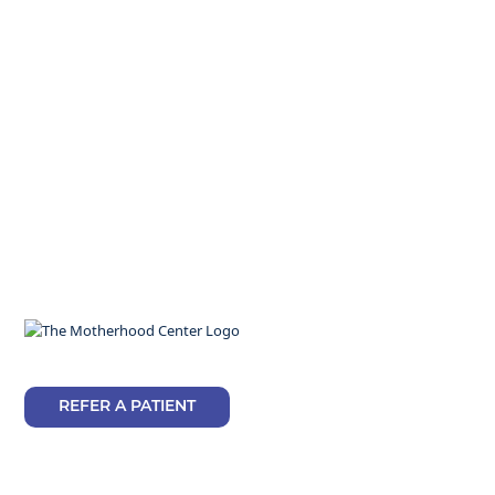
REFER A PATIENT