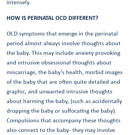
intensely.
HOW IS PERINATAL OCD DIFFERENT?
OCD symptoms that emerge in the perinatal
period almost always involve thoughts about
the baby. This may include anxiety provoking
and intrusive obsessional thoughts about
miscarriage, the baby’s health, morbid images
of the baby that are often quite detailed and
graphic, and unwanted intrusive thoughts
about harming the baby, (such as accidentally
dropping the baby or suffocating the baby).
Compulsions that accompany these thoughts
also connect to the baby- they may involve