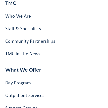
TMC
Who We Are
Staff & Specialists
Community Partnerships
TMC In The News
What We Offer
Day Program
Outpatient Services
Support Groups