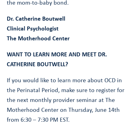
the mom-to-baby bond.
Dr. Catherine Boutwell
Clinical Psychologist
The Motherhood Center
WANT TO LEARN MORE AND MEET DR.
CATHERINE BOUTWELL?
If you would like to learn more about OCD in
the Perinatal Period, make sure to register for
the next monthly provider seminar at The
Motherhood Center on Thursday, June 14th
from 6:30 – 7:30 PM EST.