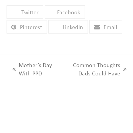
Twitter
Facebook
Pinterest
LinkedIn
Email
Mother’s Day
Common Thoughts
previous
next
With PPD
Dads Could Have
post:
post: