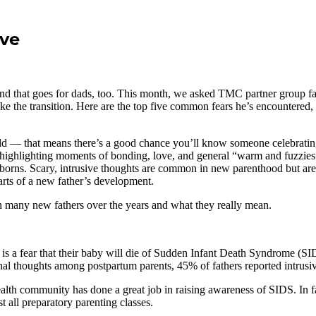
ve
hat goes for dads, too. This month, we asked TMC partner group facili
e the transition. Here are the top five common fears he’s encountered, 
 that means there’s a good chance you’ll know someone celebrating thei
l highlighting moments of bonding, love, and general “warm and fuzzie
wborns. Scary, intrusive thoughts are common in new parenthood but ar
arts of a new father’s development.
h many new fathers over the years and what they really mean.
 a fear that their baby will die of Sudden Infant Death Syndrome (SIDS
ional thoughts among postpartum parents, 45% of fathers reported intrusi
alth community has done a great job in raising awareness of SIDS. In fa
 all preparatory parenting classes.