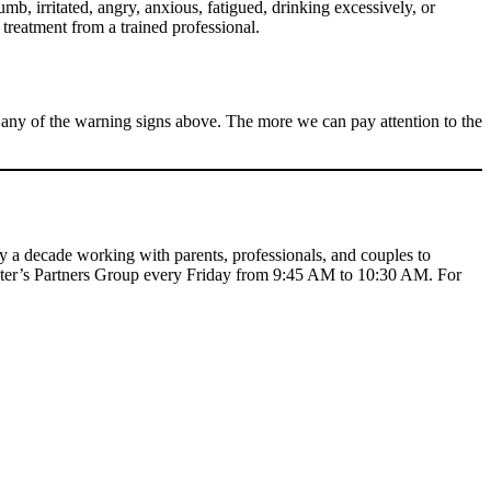
mb, irritated, angry, anxious, fatigued, drinking excessively, or
 treatment from a trained professional.
it any of the warning signs above. The more we can pay attention to the
y a decade working with parents, professionals, and couples to
nter’s Partners Group every Friday from 9:45 AM to 10:30 AM. For