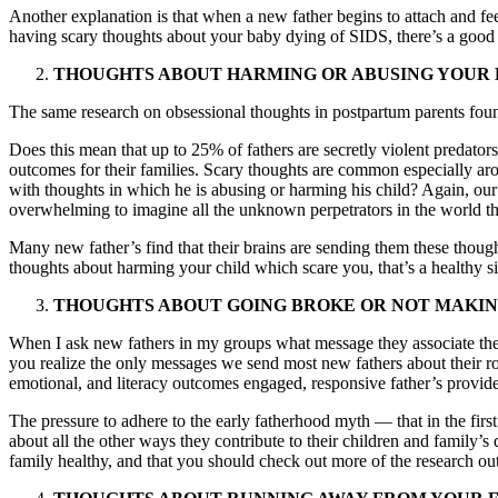
Another explanation is that when a new father begins to attach and feel 
having scary thoughts about your baby dying of SIDS, there’s a good c
THOUGHTS ABOUT HARMING OR ABUSING YOUR
The same research on obsessional thoughts in postpartum parents found 
Does this mean that up to 25% of fathers are secretly violent predator
outcomes for their families. Scary thoughts are common especially ar
with thoughts in which he is abusing or harming his child? Again, our br
overwhelming to imagine all the unknown perpetrators in the world tha
Many new father’s find that their brains are sending them these thoug
thoughts about harming your child which scare you, that’s a healthy s
THOUGHTS ABOUT GOING BROKE OR NOT MAKI
When I ask new fathers in my groups what message they associate the
you realize the only messages we send most new fathers about their role
emotional, and literacy outcomes engaged, responsive father’s provide
The pressure to adhere to the early fatherhood myth — that in the first
about all the other ways they contribute to their children and family’s
family healthy, and that you should check out more of the research out 