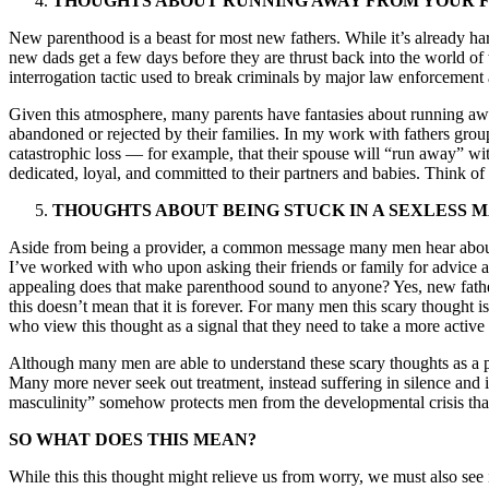
THOUGHTS ABOUT RUNNING AWAY FROM YOUR F
New parenthood is a beast for most new fathers. While it’s already har
new dads get a few days before they are thrust back into the world of
interrogation tactic used to break criminals by major law enforcement 
Given this atmosphere, many parents have fantasies about running awa
abandoned or rejected by their families. In my work with fathers grou
catastrophic loss — for example, that their spouse will “run away” with
dedicated, loyal, and committed to their partners and babies. Think 
THOUGHTS ABOUT BEING STUCK IN A SEXLESS 
Aside from being a provider, a common message many men hear about fa
I’ve worked with who upon asking their friends or family for advice 
appealing does that make parenthood sound to anyone? Yes, new father
this doesn’t mean that it is forever. For many men this scary thought i
who view this thought as a signal that they need to take a more active 
Although many men are able to understand these scary thoughts as a pa
Many more never seek out treatment, instead suffering in silence and i
masculinity” somehow protects men from the developmental crisis that
SO WHAT DOES THIS MEAN?
While this this thought might relieve us from worry, we must also see i