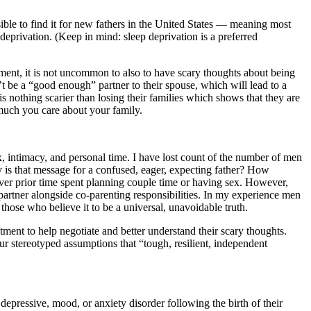
sible to find it for new fathers in the United States — meaning most
eprivation. (Keep in mind: sleep deprivation is a preferred
ment, it is not uncommon to also to have scary thoughts about being
t be a “good enough” partner to their spouse, which will lead to a
s nothing scarier than losing their families which shows that they are
 much you care about your family.
, intimacy, and personal time. I have lost count of the number of men
 is that message for a confused, eager, expecting father? How
ver prior time spent planning couple time or having sex. However,
r partner alongside co-parenting responsibilities. In my experience men
 those who believe it to be a universal, unavoidable truth.
ment to help negotiate and better understand their scary thoughts.
ur stereotyped assumptions that “tough, resilient, independent
 depressive, mood, or anxiety disorder following the birth of their