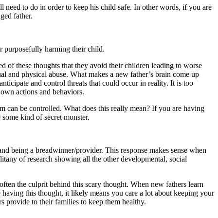
l need to do in order to keep his child safe. In other words, if you are
ged father.
r purposefully harming their child.
d of these thoughts that they avoid their children leading to worse
exual and physical abuse. What makes a new father’s brain come up
icipate and control threats that could occur in reality. It is too
r own actions and behaviors.
rm can be controlled. What does this really mean? If you are having
e some kind of secret monster.
 and being a breadwinner/provider. This response makes sense when
 litany of research showing all the other developmental, social
 often the culprit behind this scary thought. When new fathers learn
e having this thought, it likely means you care a lot about keeping your
s provide to their families to keep them healthy.