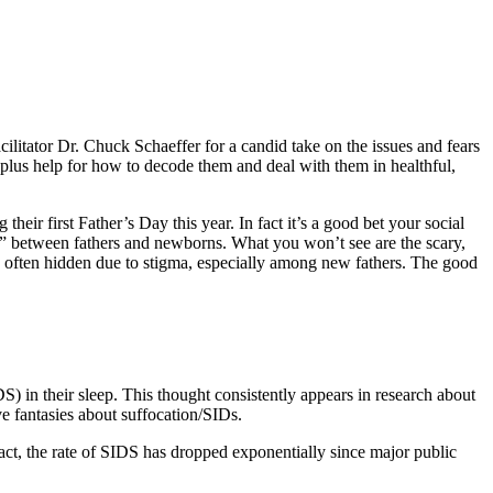
tator Dr. Chuck Schaeffer for a candid take on the issues and fears
plus help for how to decode them and deal with them in healthful,
r first Father’s Day this year. In fact it’s a good bet your social
s” between fathers and newborns. What you won’t see are the scary,
e often hidden due to stigma, especially among new fathers. The good
) in their sleep. This thought consistently appears in research about
ve fantasies about suffocation/SIDs.
ct, the rate of SIDS has dropped exponentially since major public