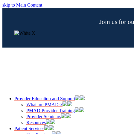
skip to Main Content
Join us for 
Provider Education and Support
What are PMADs?
PMAD Provider Training
Provider Seminars
Resources
Patient Services