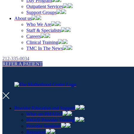
Day Program
Outpatient Services
Support Groups
About us
Who We Are
Staff & Specialists
Careers
Clinical Training
TMC In The News
212-335-0034
REFER A PATIENT
Provider Education and Support
What are PMADs?
PMAD Provider Training
Provider Seminars
Resources