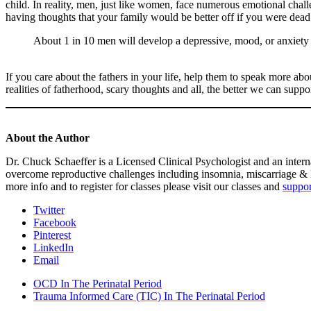
child. In reality, men, just like women, face numerous emotional challe
having thoughts that your family would be better off if you were dead 
About 1 in 10 men will develop a depressive, mood, or anxiety di
If you care about the fathers in your life, help them to speak more ab
realities of fatherhood, scary thoughts and all, the better we can supp
About the Author
Dr. Chuck Schaeffer is a Licensed Clinical Psychologist and an intern
overcome reproductive challenges including insomnia, miscarriage &
more info and to register for classes please visit our classes and
suppor
Twitter
Facebook
Pinterest
LinkedIn
Email
previous
OCD In The Perinatal Period
post:
next
Trauma Informed Care (TIC) In The Perinatal Period
post: