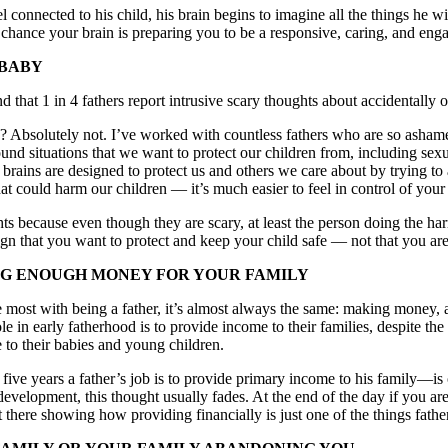
connected to his child, his brain begins to imagine all the things he wil
hance your brain is preparing you to be a responsive, caring, and enga
 BABY
that 1 in 4 fathers report intrusive scary thoughts about accidentally o
s? Absolutely not. I’ve worked with countless fathers who are so ashame
ound situations that we want to protect our children from, including s
ains are designed to protect us and others we care about by trying to ant
t could harm our children — it’s much easier to feel in control of you
hts because even though they are scary, at least the person doing the ha
ign that you want to protect and keep your child safe — not that you ar
NG ENOUGH MONEY FOR YOUR FAMILY
 most with being a father, it’s almost always the same: making money,
 in early fatherhood is to provide income to their families, despite the
 to their babies and young children.
 five years a father’s job is to provide primary income to his family—is
 development, this thought usually fades. At the end of the day if you ar
there showing how providing financially is just one of the things father