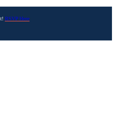
st!
RSVP Here