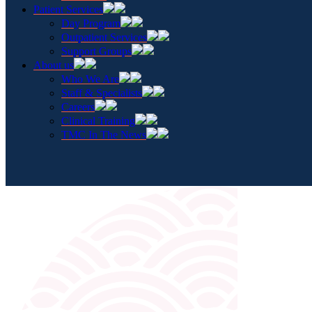
Patient Services
Day Program
Outpatient Services
Support Groups
About us
Who We Are
Staff & Specialists
Careers
Clinical Training
TMC In The News