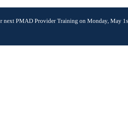
our next PMAD Provider Training on Monday, May 1