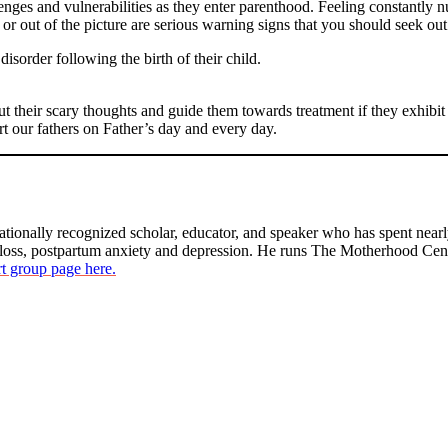
nges and vulnerabilities as they enter parenthood. Feeling constantly nu
or out of the picture are serious warning signs that you should seek out
sorder following the birth of their child.
out their scary thoughts and guide them towards treatment if they exhib
ort our fathers on Father’s day and every day.
ationally recognized scholar, educator, and speaker who has spent nearl
 loss, postpartum anxiety and depression. He runs The Motherhood Ce
t group page here.