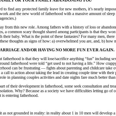
AMILY OR YOUR FAMILY ABANDONING YOU
d to find any protected family leave for new mothers, it’s nearly impos
 work and the new world of fatherhood with a massive amount of sleep d
agencies.)
y from this new role. Among fathers with a history of loss or abandon
ps, a common scary thought shared among participants is that they won’
 their baby. What is the point of these fantasies? For many men, there i
of these thoughts as signs of how: a) overwhelmed you are, and, b) how
MARRIAGE AND/OR HAVING NO MORE FUN EVER AGAIN.
therhood is that they will lose/sacrifice anything “fun” including sex
around fatherhood were told “get used to not having a life.” How crappy
hood can be frustrating — fights about parenting and childcare take o
s a call to action about taking the lead in creating couple time with thei
role in planning couples activities and date nights fare much better than
rt of their development in fatherhood, some seek consultation and treat
solation. Why? Because as a society we have difficulties letting go of o
 is entering fatherhood.
t as not grounded in reality: in reality about 1 in 10 men will develop a