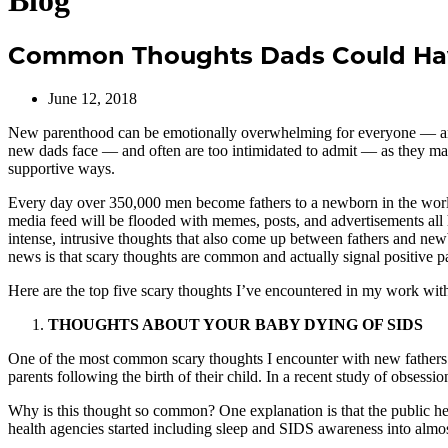
Blog
Common Thoughts Dads Could Ha
June 12, 2018
New parenthood can be emotionally overwhelming for everyone — and t
new dads face — and often are too intimidated to admit — as they mak
supportive ways.
Every day over 350,000 men become fathers to a newborn in the world —
media feed will be flooded with memes, posts, and advertisements al
intense, intrusive thoughts that also come up between fathers and ne
news is that scary thoughts are common and actually signal positive p
Here are the top five scary thoughts I’ve encountered in my work wit
THOUGHTS ABOUT YOUR BABY DYING OF SIDS
One of the most common scary thoughts I encounter with new fathers is
parents following the birth of their child. In a recent study of obsess
Why is this thought so common? One explanation is that the public he
health agencies started including sleep and SIDS awareness into almost