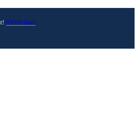
st!
RSVP Here