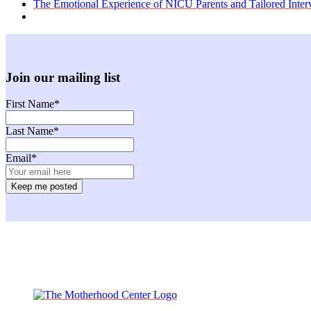
previous
The Emotional Experience of NICU Parents and Tailored Inter
post:
Join our mailing list
First Name
*
Last Name
*
Email
*
Facebook
Instagram
Twitter
Youtube
LinkedIn