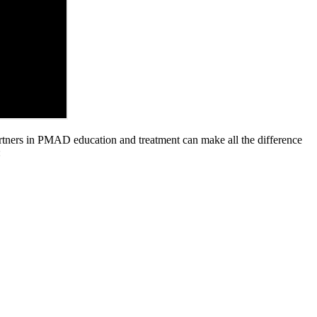
partners in PMAD education and treatment can make all the difference
: