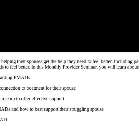
helping their spouses get the help they need to feel better. Including 
ds to feel better. In this Monthly Provider Seminar, you will learn about
regarding PMADs
nnection to treatment for their spouse
n learn to offer effective support
ADs and how to best support their struggling spouse
PMAD