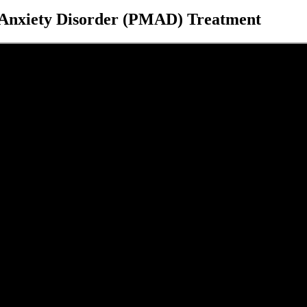
d Anxiety Disorder (PMAD) Treatment