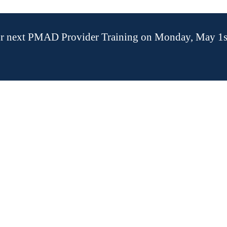
our next PMAD Provider Training on Monday, May 1