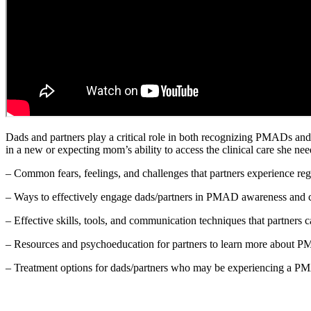
Dads and partners play a critical role in both recognizing PMADs and 
in a new or expecting mom’s ability to access the clinical care she nee
– Common fears, feelings, and challenges that partners experience 
– Ways to effectively engage dads/partners in PMAD awareness and co
– Effective skills, tools, and communication techniques that partners ca
– Resources and psychoeducation for partners to learn more about PM
– Treatment options for dads/partners who may be experiencing a 