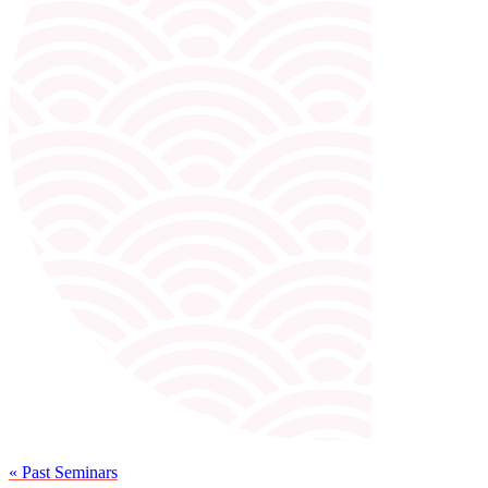
« Past Seminars