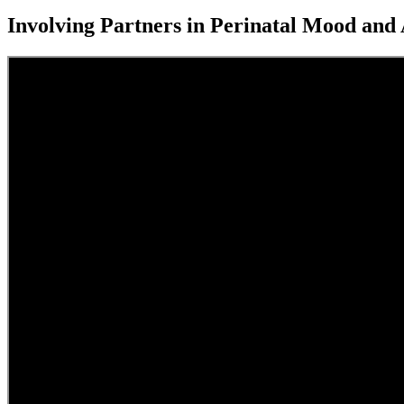
Involving Partners in Perinatal Mood an