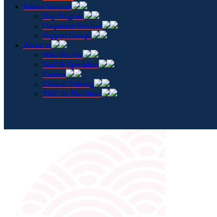
Patient Services
Day Program
Outpatient Services
Support Groups
About us
Who We Are
Staff & Specialists
Careers
Clinical Training
TMC In The News