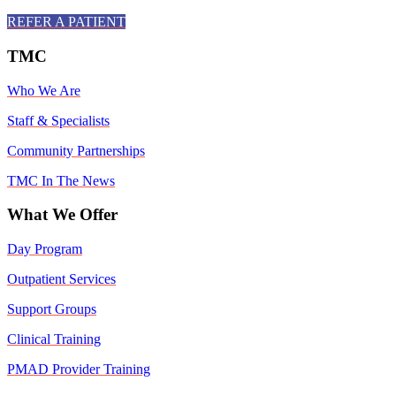
REFER A PATIENT
TMC
Who We Are
Staff & Specialists
Community Partnerships
TMC In The News
What We Offer
Day Program
Outpatient Services
Support Groups
Clinical Training
PMAD Provider Training