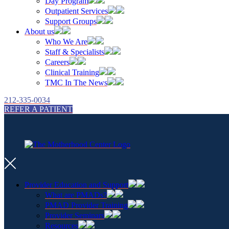
Day Program
Outpatient Services
Support Groups
About us
Who We Are
Staff & Specialists
Careers
Clinical Training
TMC In The News
212-335-0034
REFER A PATIENT
Provider Education and Support
What are PMADs?
PMAD Provider Training
Provider Seminars
Resources