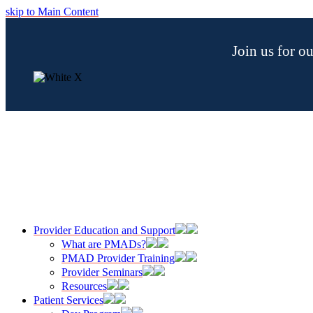
skip to Main Content
Join us for 
Provider Education and Support
What are PMADs?
PMAD Provider Training
Provider Seminars
Resources
Patient Services