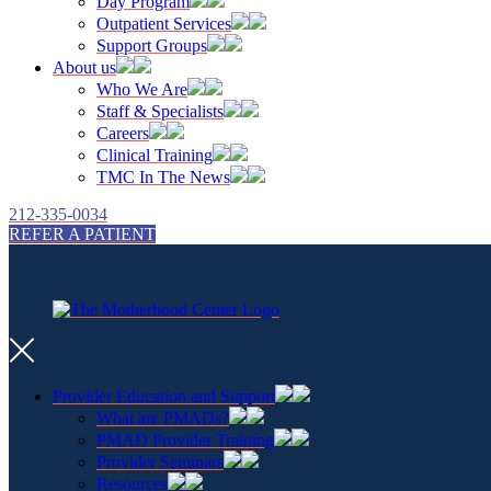
Day Program
Outpatient Services
Support Groups
About us
Who We Are
Staff & Specialists
Careers
Clinical Training
TMC In The News
212-335-0034
REFER A PATIENT
Provider Education and Support
What are PMADs?
PMAD Provider Training
Provider Seminars
Resources