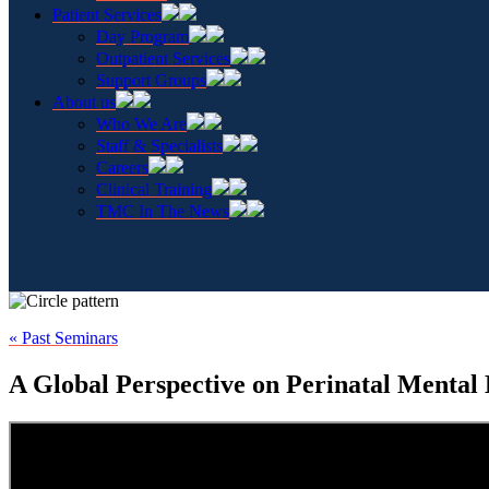
Patient Services
Day Program
Outpatient Services
Support Groups
About us
Who We Are
Staff & Specialists
Careers
Clinical Training
TMC In The News
« Past Seminars
A Global Perspective on Perinatal Mental