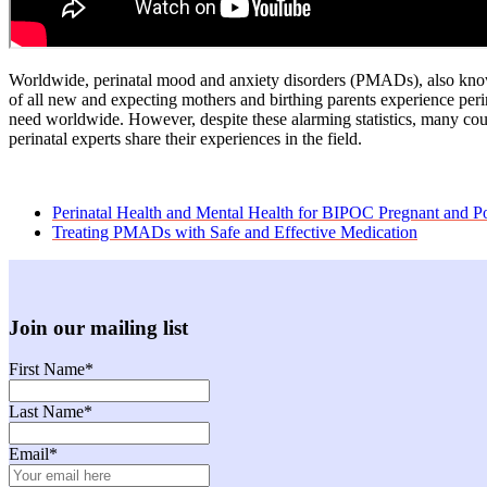
Worldwide, perinatal mood and anxiety disorders (PMADs), also known
of all new and expecting mothers and birthing parents experience peri
need worldwide. However, despite these alarming statistics, many cou
perinatal experts share their experiences in the field.
previous
Perinatal Health and Mental Health for BIPOC Pregnant and
post:
next
Treating PMADs with Safe and Effective Medication
post:
Join our mailing list
First Name
*
Last Name
*
Email
*