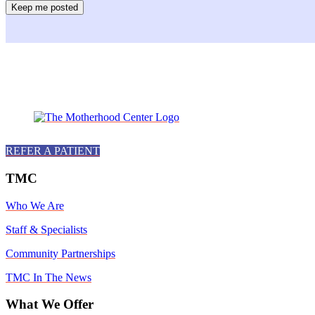
Facebook
Instagram
Twitter
Youtube
LinkedIn
REFER A PATIENT
TMC
Who We Are
Staff & Specialists
Community Partnerships
TMC In The News
What We Offer