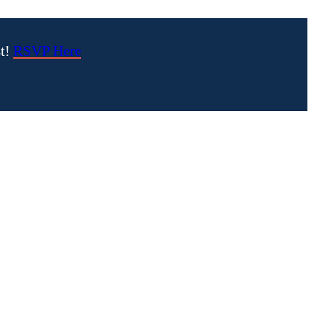
st!
RSVP Here