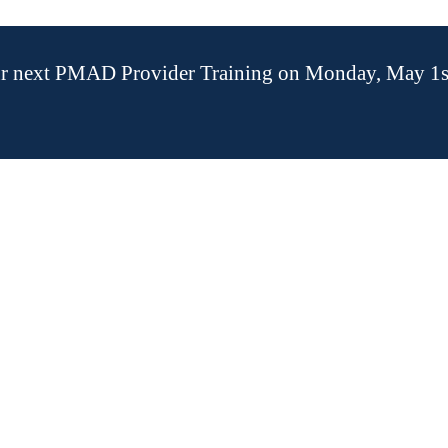
our next PMAD Provider Training on Monday, May 1