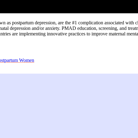
 as postpartum depression, are the #1 complication associated with ch
natal depression and/or anxiety. PMAD education, screening, and treatm
ntries are implementing innovative practices to improve maternal menta
 Postpartum Women