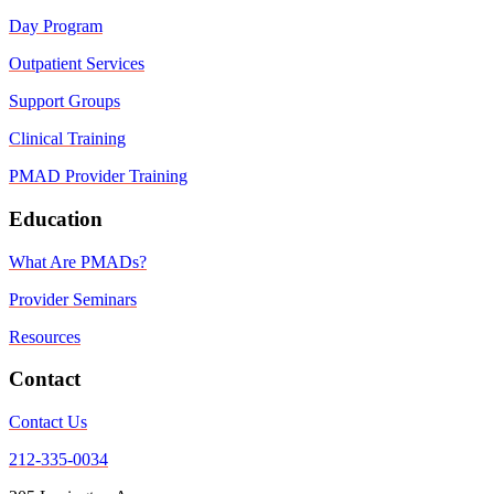
Day Program
Outpatient Services
Support Groups
Clinical Training
PMAD Provider Training
Education
What Are PMADs?
Provider Seminars
Resources
Contact
Contact Us
212-335-0034