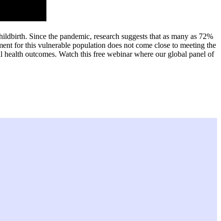
ildbirth. Since the pandemic, research suggests that as many as 72%
ent for this vulnerable population does not come close to meeting the
l health outcomes. Watch this free webinar where our global panel of