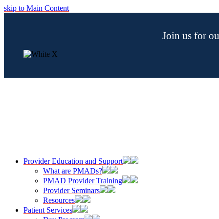
skip to Main Content
Join us for 
Provider Education and Support
What are PMADs?
PMAD Provider Training
Provider Seminars
Resources
Patient Services