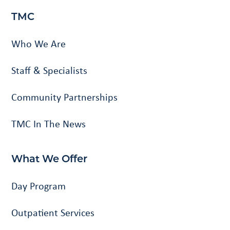
TMC
Who We Are
Staff & Specialists
Community Partnerships
TMC In The News
What We Offer
Day Program
Outpatient Services