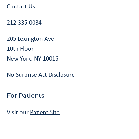
Contact Us
212-335-0034
205 Lexington Ave
10th Floor
New York, NY 10016
No Surprise Act Disclosure
For Patients
Visit our
Patient Site