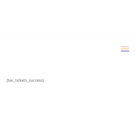
[tec_tickets_success]