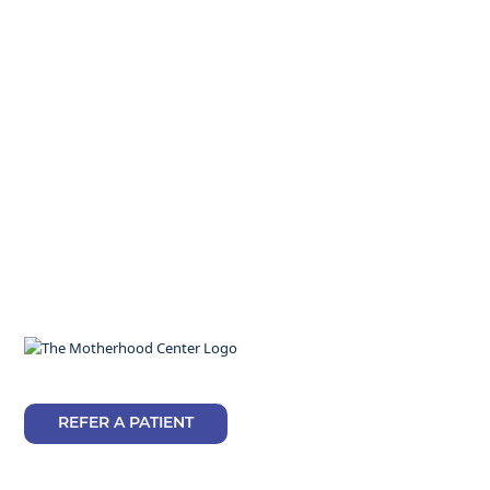
REFER A PATIENT