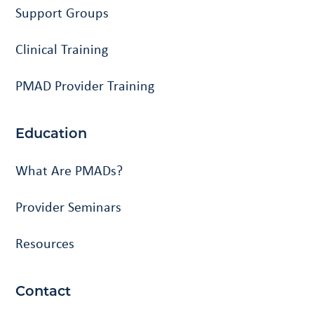
Support Groups
Clinical Training
PMAD Provider Training
Education
What Are PMADs?
Provider Seminars
Resources
Contact