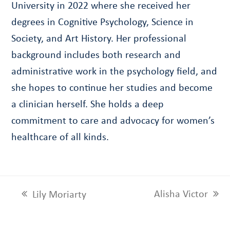
University in 2022 where she received her
degrees in Cognitive Psychology, Science in
Society, and Art History. Her professional
background includes both research and
administrative work in the psychology field, and
she hopes to continue her studies and become
a clinician herself. She holds a deep
commitment to care and advocacy for women’s
healthcare of all kinds.
Alisha Victor
Lily Moriarty
next
previous
post:
post: