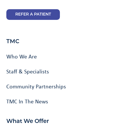
REFER A PATIENT
TMC
Who We Are
Staff & Specialists
Community Partnerships
TMC In The News
What We Offer