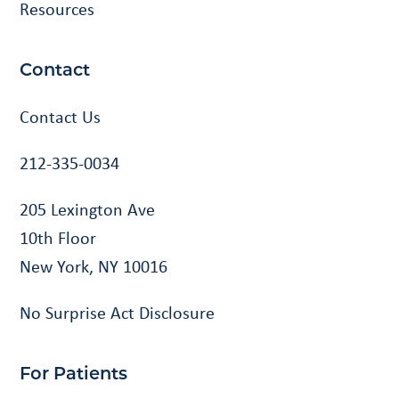
Resources
Contact
Contact Us
212-335-0034
205 Lexington Ave
10th Floor
New York, NY 10016
No Surprise Act Disclosure
For Patients