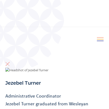
Jezebel Turner
Administrative Coordinator
Jezebel Turner graduated from Wesleyan