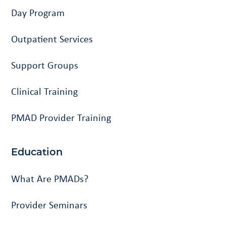
Day Program
Outpatient Services
Support Groups
Clinical Training
PMAD Provider Training
Education
What Are PMADs?
Provider Seminars