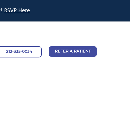
t!
RSVP Here
REFER A PATIENT
212-335-0034