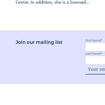
Center. In addition, she is a licensed…
First Name
*
Join our mailing list
Last Name
*