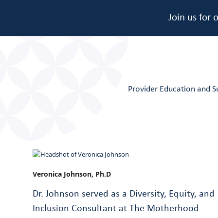
Join us for
Provider Education and S
Veronica Johnson, Ph.D
Dr. Johnson served as a Diversity, Equity, and
Inclusion Consultant at The Motherhood