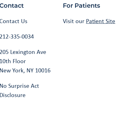
Contact
For Patients
Contact Us
Visit our
Patient Site
212-335-0034
205 Lexington Ave
10th Floor
New York, NY 10016
No Surprise Act
Disclosure