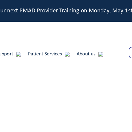
 our next PMAD Provider Training on Monday, May 1s
upport
Patient Services
About us