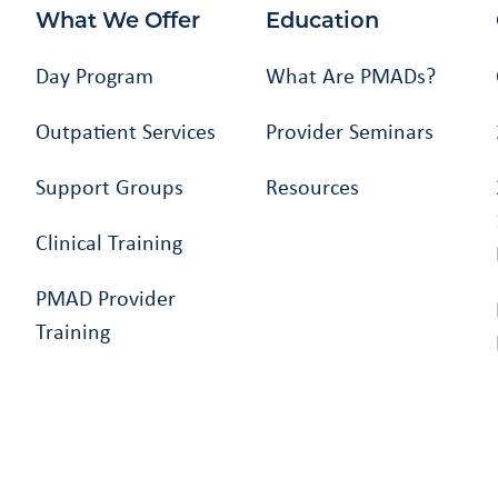
What We Offer
Education
Day Program
What Are PMADs?
Outpatient Services
Provider Seminars
Support Groups
Resources
Clinical Training
PMAD Provider
Training