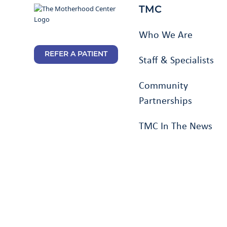
TMC
Who We Are
REFER A PATIENT
Staff & Specialists
Community
Partnerships
TMC In The News