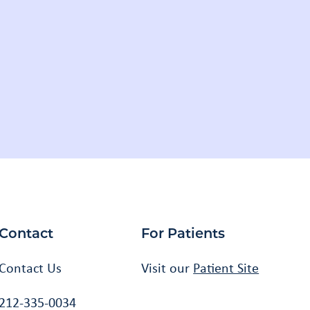
Facebook
Instagram
Twitter
Youtube
LinkedIn
Contact
For Patients
Contact Us
Visit our
Patient Site
212-335-0034