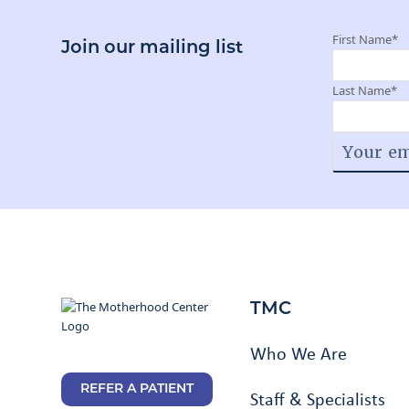
First Name
*
Join our mailing list
Last Name
*
TMC
Who We Are
REFER A PATIENT
Staff & Specialists