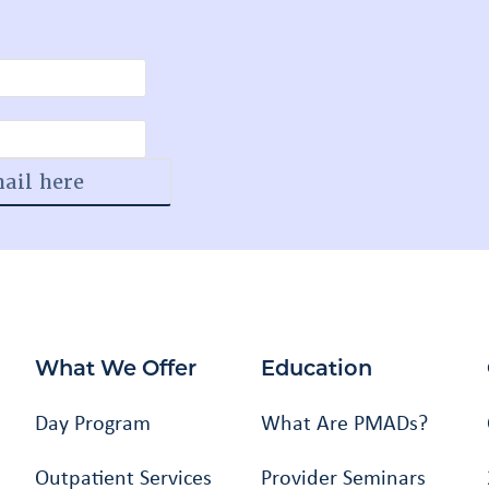
What We Offer
Education
Day Program
What Are PMADs?
Outpatient Services
Provider Seminars