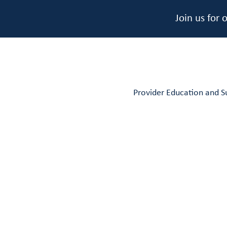
Join us for
Provider Education and S