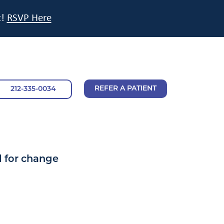
t!
RSVP Here
REFER A PATIENT
212-335-0034
l for change