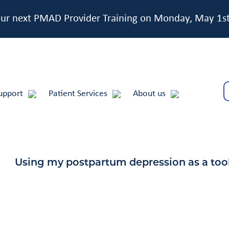
 our next PMAD Provider Training on Monday, May 1s
upport
Patient Services
About us
Using my postpartum depression as a too