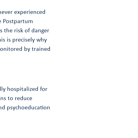
 never experienced
e Postpartum
 the risk of danger
is is precisely why
monitored by trained
ly hospitalized for
ons to reduce
 and psychoeducation