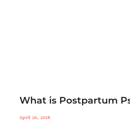
What is Postpartum P
April 26, 2018