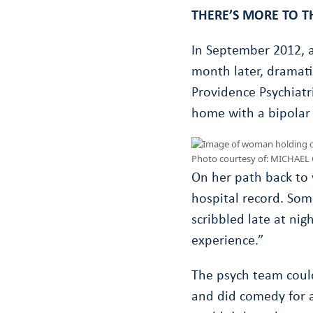
THERE’S MORE TO T
In September 2012, a
month later, dramati
Providence Psychiatri
home with a bipolar 
Photo courtesy of: MICHAE
On her path back to 
hospital record. Some
scribbled late at nigh
experience.”
The psych team could
and did comedy for a 