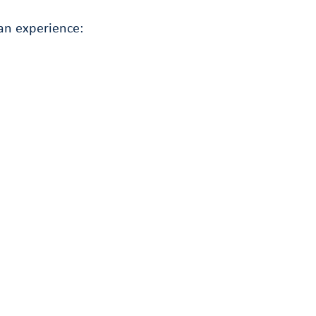
an experience: