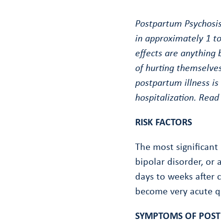
Postpartum Psychosis 
in approximately 1 to
effects are anything
of hurting themselves
postpartum illness is
hospitalization. Read
RISK FACTORS
The most significant 
bipolar disorder, or 
days to weeks after c
become very acute q
SYMPTOMS OF POST