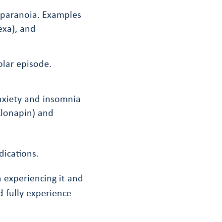
d paranoia. Examples
exa), and
olar episode.
nxiety and insomnia
Klonapin) and
ications.
 experiencing it and
 fully experience