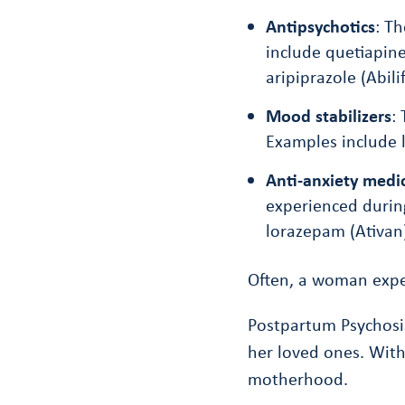
Antipsychotics
: T
include quetiapine
aripiprazole (Abilif
Mood stabilizers
:
Examples include l
Anti-anxiety medi
experienced durin
lorazepam (Ativan
Often, a woman expe
Postpartum Psychosis
her loved ones. With
motherhood.