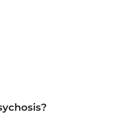
sychosis?