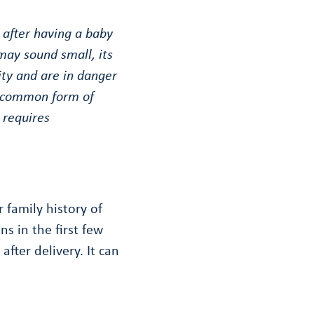
 after having a baby
 may sound small, its
ity and are in danger
 uncommon form of
 requires
 family history of
ns in the first few
after delivery. It can