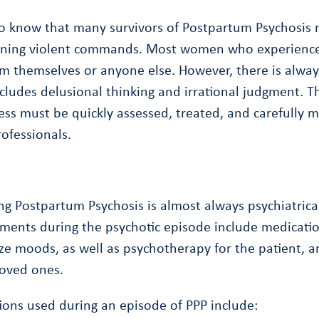
 to know that many survivors of Postpartum Psychosis
aining violent commands. Most women who experienc
m themselves or anyone else. However, there is always
cludes delusional thinking and irrational judgment. Th
ess must be quickly assessed, treated, and carefully 
ofessionals.
 Postpartum Psychosis is almost always psychiatrical
tments during the psychotic episode include medicati
ize moods, as well as psychotherapy for the patient,
loved ones.
ons used during an episode of PPP include: