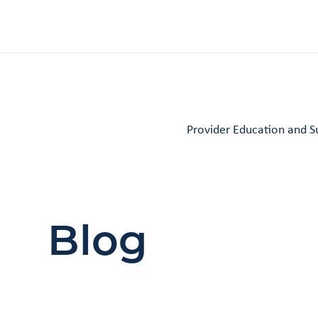
Provider Education and S
Blog