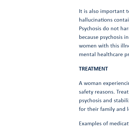
It is also important
hallucinations cont
Psychosis do not har
because psychosis in
women with this illn
mental healthcare pr
TREATMENT
A woman experiencing
safety reasons. Trea
psychosis and stabil
for their family and 
Examples of medicati