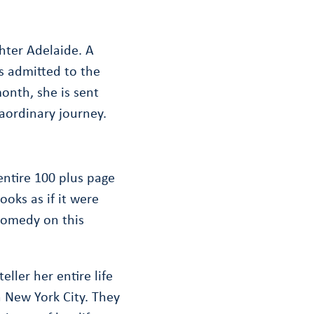
hter Adelaide. A
s admitted to the
month, she is sent
aordinary journey.
entire 100 plus page
oks as if it were
o comedy on this
ller her entire life
n New York City. They