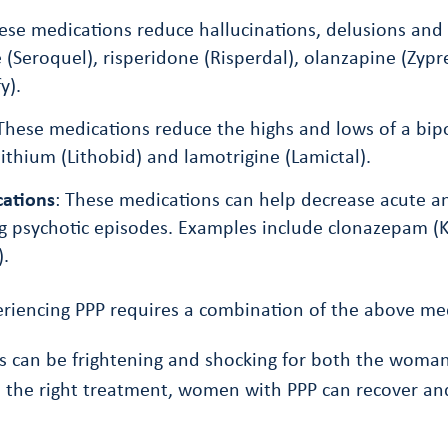
hese medications reduce hallucinations, delusions an
 (Seroquel), risperidone (Risperdal), olanzapine (Zypr
y).
 These medications reduce the highs and lows of a bip
ithium (Lithobid) and lamotrigine (Lamictal).
cations
: These medications can help decrease acute a
g psychotic episodes. Examples include clonazepam (
).
riencing PPP requires a combination of the above med
 can be frightening and shocking for both the woman
 the right treatment, women with PPP can recover and