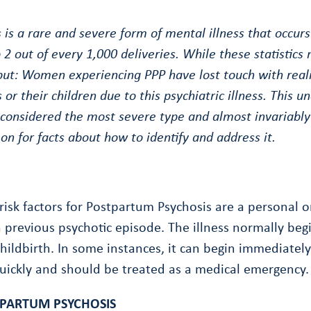
is a rare and severe form of mental illness that occurs
 2 out of every 1,000 deliveries. While these statistics
 but: Women experiencing PPP have lost touch with real
 or their children due to this psychiatric illness. This
 considered the most severe type and almost invariably
 on for facts about how to identify and address it.
risk factors for Postpartum Psychosis are a personal or
a previous psychotic episode. The illness normally begi
hildbirth. In some instances, it can begin immediately 
uickly and should be treated as a medical emergency.
PARTUM PSYCHOSIS