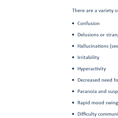
There are a variety
Confusion
Delusions or stran
Hallucinations (se
Irritability
Hyperactivity
Decreased need for
Paranoia and susp
Rapid mood swing
Difficulty communi