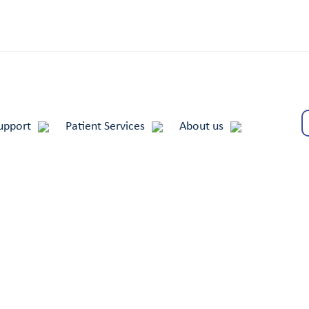
upport
Patient Services
About us