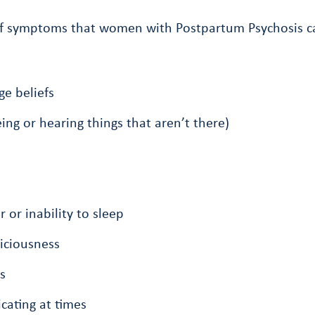
 of symptoms that women with Postpartum Psychosis c
ge beliefs
eing or hearing things that aren’t there)
 or inability to sleep
iciousness
s
cating at times