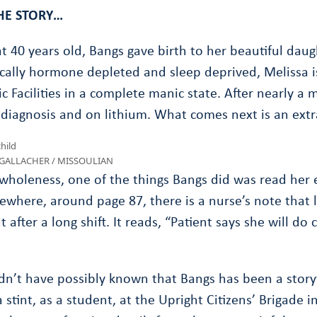
HE STORY…
t 40 years old, Bangs gave birth to her beautiful daug
cally hormone depleted and sleep deprived, Melissa i
c Facilities in a complete manic state. After nearly a 
diagnosis and on lithium. What comes next is an extr
L GALLACHER / MISSOULIAN
wholeness, one of the things Bangs did was read her 
where, around page 87, there is a nurse’s note that lo
t after a long shift. It reads, “Patient says she will d
n’t have possibly known that Bangs has been a storyte
stint, as a student, at the Upright Citizens’ Brigade i