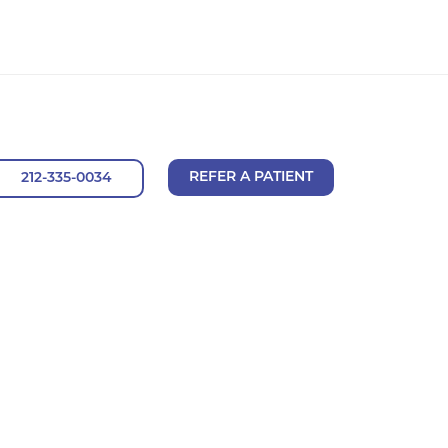
REFER A PATIENT
212-335-0034